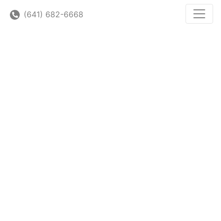
(641) 682-6668