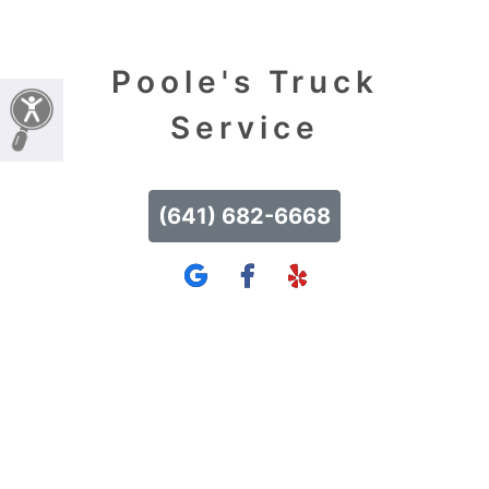
Poole's Truck
Service
(641) 682-6668